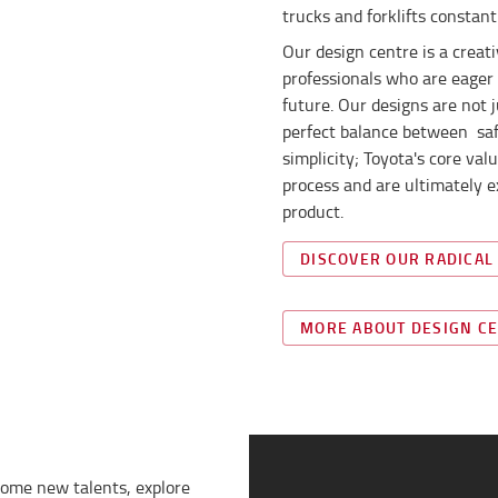
trucks and forklifts constant
Our design centre is a crea
professionals who are eager 
future. Our designs are not 
perfect balance between safet
simplicity; Toyota's core va
process and are ultimately e
product.
DISCOVER OUR RADICAL
MORE ABOUT DESIGN C
come new talents, explore