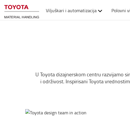
Viljuškari i automatizacija
Polovni v
U Toyota dizajnerskom centru razvijamo sirove
i održivost. Inspirisani Toyota vrednosti