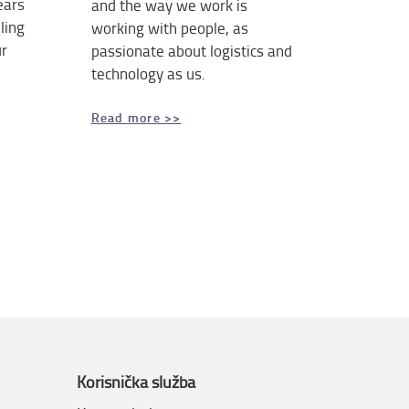
ears
and the way we work is
ling
working with people, as
ur
passionate about logistics and
technology as us.
Read more >>
Korisnička služba