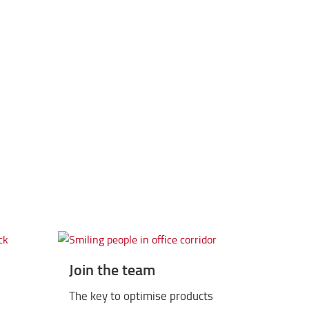
2015
 BT Levio P-series, Traigo 80 and Tonero 3.5-8 t
Join the team
The key to optimise products