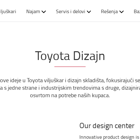
iljuškari
Najam
Servis i delovi
Rešenja
Ba
Toyota Dizajn
 ideje u Toyota viljuškar i dizajn skladišta, fokusirajući se 
ma s jedne strane i industrijskim trendovima s druge, dizajn
osvrtom na potrebe naših kupaca.
Our design center
Innovative product design is 