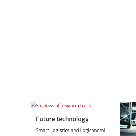
2012
iF GOLD Design Award for BT Op
Future technology
Smart Logistics and Logiconomi