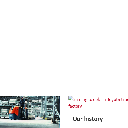
tio L-series
Triple iF Design Award for
Our history