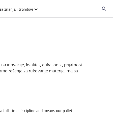
za znanja i trendovi
na inovacije, kvalitet, efikasnost, prijatnost
iramo rešenja za rukovanje materijalima sa
a full-time discipline and means our pallet