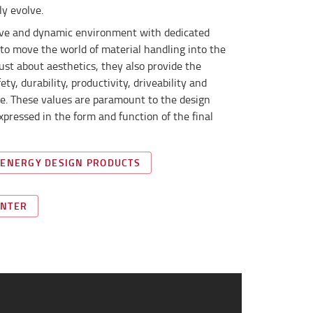
ly evolve.
tive and dynamic environment with dedicated
to move the world of material handling into the
just about aesthetics, they also provide the
y, durability, productivity, driveability and
lue. These values are paramount to the design
xpressed in the form and function of the final
 ENERGY DESIGN PRODUCTS
ENTER