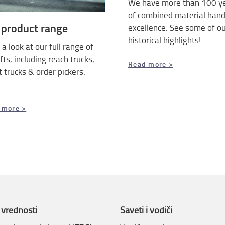
We have more than 100 y
of combined material hand
 product range
excellence. See some of o
historical highlights!
a look at our full range of
ifts, including reach trucks,
Read more >
t trucks & order pickers.
 more >
 vrednosti
Saveti i vodiči