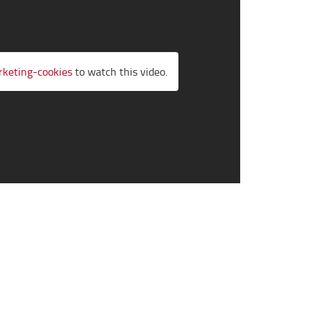
rketing-cookies
to watch this video.