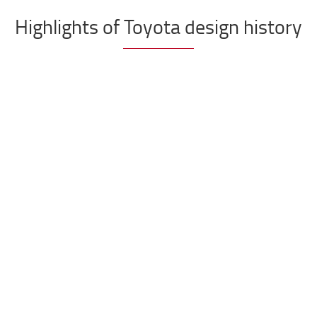
Highlights of Toyota design history
d pallet truck
Toyota pro