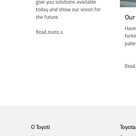
give you solutions available
today and show our vision for
Our
the future.
Have 
Read more >
forkl
palle
Read
O Toyoti
Toyota