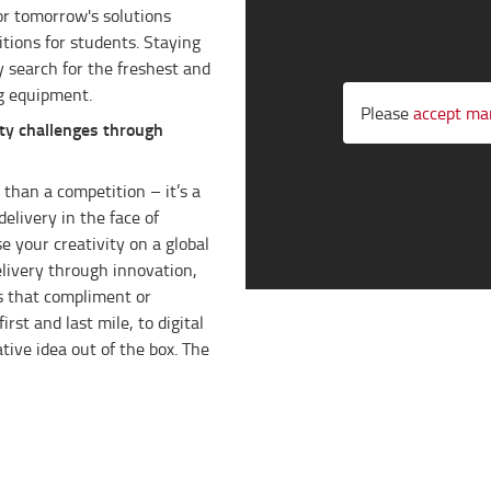
or tomorrow's solutions
tions for students. Staying
y search for the freshest and
g equipment.
Please
accept ma
ty challenges through
than a competition – it’s a
delivery in the face of
e your creativity on a global
elivery through innovation,
ns that compliment or
rst and last mile, to digital
tive idea out of the box. The