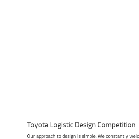
Toyota Logistic Design Competition
Our approach to design is simple. We constantly wel