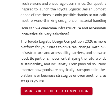
fresh visions and encourage open minds.
Our quest f
inspired to launch the Toyota Logistic Design Competi
ahead of the times is only possible thanks to our dail
most forward-thinking designers of material handlin
How can we overcome infrastructure and accessibili
innovative delivery solutions?
The Toyota Logistic Design Competition 2026 is more 
platform for your ideas to drive real change. Rethink 
infrastructure and accessibility barriers, and showcas
level. Be part of a movement shaping the future of d
sustainability, and inclusivity. From physical solutio
improve how goods are physically transported in the fi
platforms or business strategies or even another crea
stage is yours!
MORE ABOUT THE TLDC COMPETITION