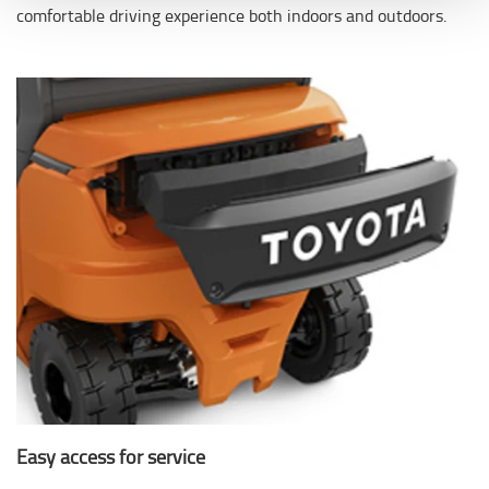
comfortable driving experience both indoors and outdoors.
Easy access for service