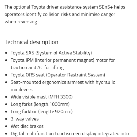
The optional Toyota driver assistance system SEnS+ helps
operators identify collision risks and minimise danger
when reversing.
Technical description
Toyota SAS (System of Active Stability)
Toyota IPM (Interior permanent magnet) motor for
traction and AC for lifting
Toyota ORS seat (Operator Restraint System)
Seat-mounted ergonomics armrest with hydraulic
minilevers
Wide visible mast (MFH:3300)
Long forks (length:1000mm)
Long forkbar (length: 920mm)
3-way valves
Wet disc brakes
Digital multifunction touchscreen display integrated into