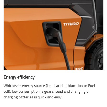
Energy efficiency
Whichever energy source (Lead-acid, lithium-ion or Fuel
cell), low consumption is guaranteed and changing or
charging batteries is quick and easy.