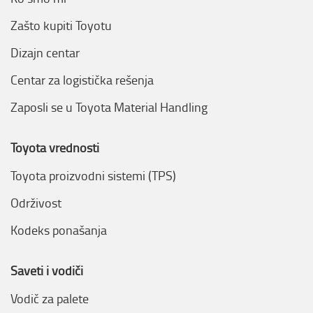
Zašto kupiti Toyotu
Dizajn centar
Centar za logistička rešenja
Zaposli se u Toyota Material Handling
Toyota vrednosti
Toyota proizvodni sistemi (TPS)
Održivost
Kodeks ponašanja
Saveti i vodiči
Vodič za palete