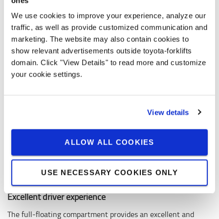
ones
We use cookies to improve your experience, analyze our
traffic, as well as provide customized communication and
marketing. The website may also contain cookies to
show relevant advertisements outside toyota-forklifts
domain. Click "View Details" to read more and customize
your cookie settings.
View details
ALLOW ALL COOKIES
USE NECESSARY COOKIES ONLY
Excellent driver experience
The full-floating compartment provides an excellent and