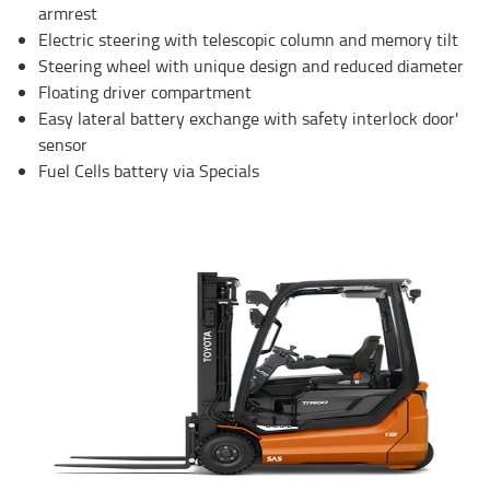
armrest
Electric steering with telescopic column and memory tilt
Steering wheel with unique design and reduced diameter
Floating driver compartment
Easy lateral battery exchange with safety interlock door'
sensor
Fuel Cells battery via Specials