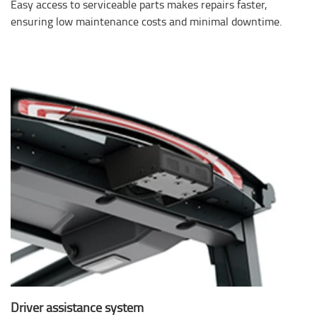
Easy access to serviceable parts makes repairs faster,
ensuring low maintenance costs and minimal downtime.
Driver assistance system