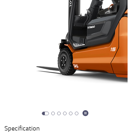
Specification