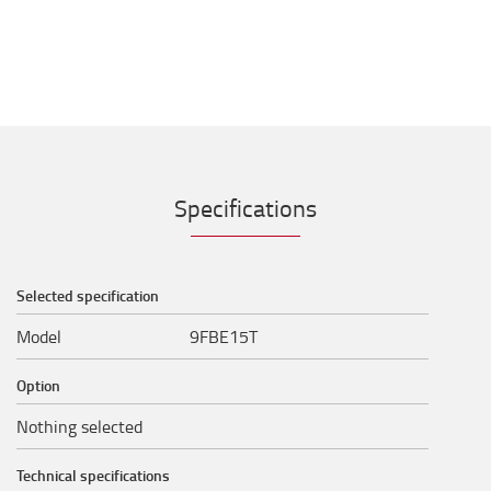
Specifications
Selected specification
Model
9FBE15T
Option
Nothing selected
Technical specifications