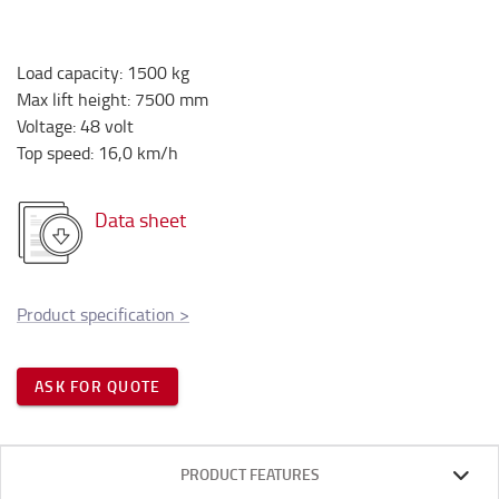
Load capacity
:
1500
kg
Max lift height
:
7500
mm
Voltage
:
48
volt
Top speed
:
16,0
km/h
Data sheet
Product specification
>
ASK FOR QUOTE
PRODUCT FEATURES