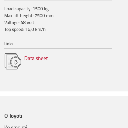
Load capacity
:
1500
kg
Max lift height
:
7500
mm
Voltage
:
48
volt
Top speed
:
16,0
km/h
Links
Data sheet
O Toyoti
Ko smo mi