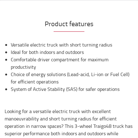
Product features
Versatile electric truck with short turning radius
Ideal for both indoors and outdoors
Comfortable driver compartment for maximum
productivity
Choice of energy solutions (Lead-acid, Li-ion or Fuel Cell)
for efficient operations
System of Active Stability (SAS) for safer operations
Looking for a versatile electric truck with excellent
manoeuvrability and short turning radius for efficient
operation in narrow spaces? This 3-wheel Traigo48 truck has
superior performance both indoors and outdoors while