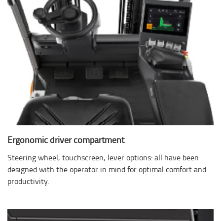
Ergonomic driver compartment
Steering wheel, touchscreen, lever options: all have been
designed with the operator in mind for optimal comfort and
productivity.