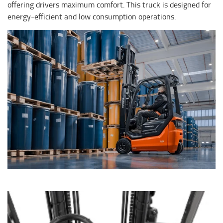
offering drivers maximum comfort. This truck is designed for
energy-efficient and low consumption operations.