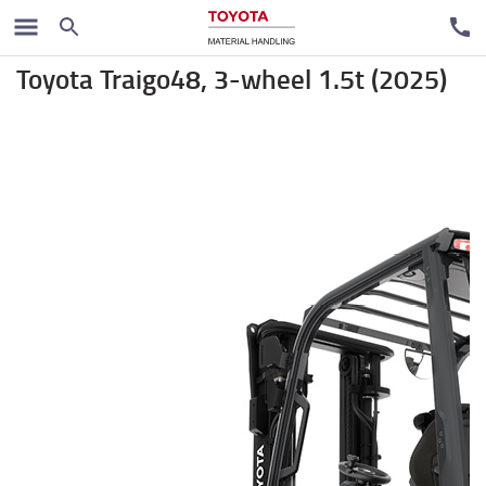
Electric forklift trucks
Toyota Traigo48, 3-wheel 1.5t (2025)