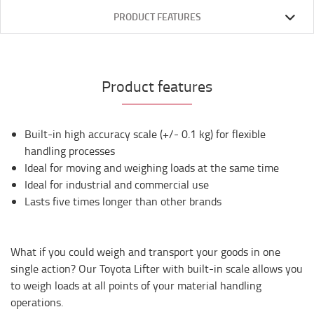
PRODUCT FEATURES
Product features
Built-in high accuracy scale (+/- 0.1 kg) for flexible
handling processes
Ideal for moving and weighing loads at the same time
Ideal for industrial and commercial use
Lasts five times longer than other brands
What if you could weigh and transport your goods in one
single action? Our Toyota Lifter with built-in scale allows you
to weigh loads at all points of your material handling
operations.