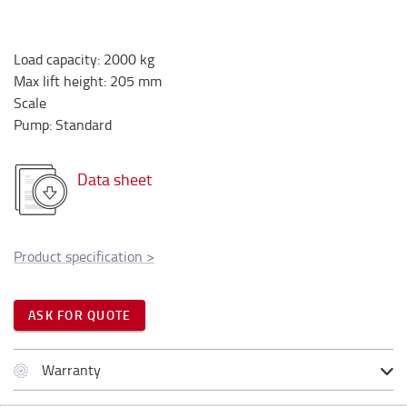
Load capacity
:
2000
kg
Max lift height
:
205
mm
Scale
Pump
:
Standard
Data sheet
Product specification
>
ASK FOR QUOTE
Warranty