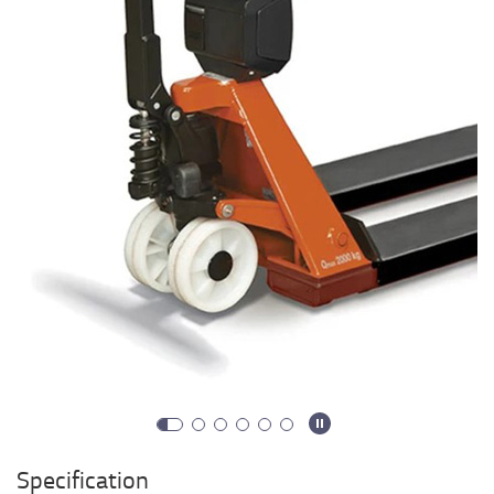
Specification