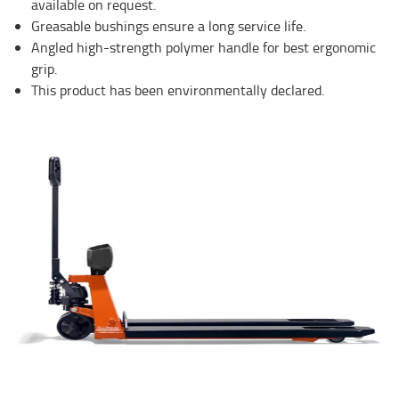
available on request.
Greasable bushings ensure a long service life.
Angled high-strength polymer handle for best ergonomic
grip.
This product has been environmentally declared.