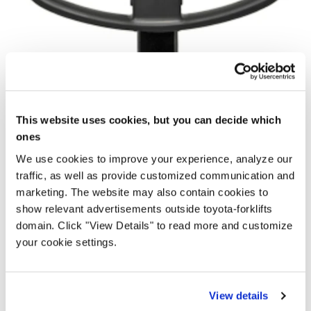
This website uses cookies, but you can decide which
ones
We use cookies to improve your experience, analyze our
traffic, as well as provide customized communication and
marketing. The website may also contain cookies to
show relevant advertisements outside toyota-forklifts
domain. Click "View Details" to read more and customize
your cookie settings.
View details