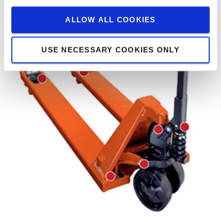
ALLOW ALL COOKIES
USE NECESSARY COOKIES ONLY