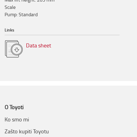
Scale
Pump
:
Standard
Links
Data sheet
O Toyoti
Ko smo mi
Zašto kupiti Toyotu