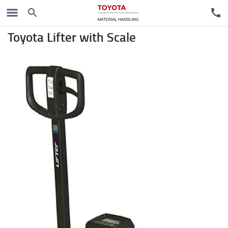
Handpallet trucks
Toyota Lifter with Scale