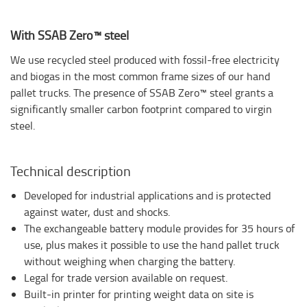
With SSAB Zero™ steel
We use recycled steel produced with fossil-free electricity
and biogas in the most common frame sizes of our hand
pallet trucks. The presence of SSAB Zero™ steel grants a
significantly smaller carbon footprint compared to virgin
steel.
Technical description
Developed for industrial applications and is protected
against water, dust and shocks.
The exchangeable battery module provides for 35 hours of
use, plus makes it possible to use the hand pallet truck
without weighing when charging the battery.
Legal for trade version available on request.
Built-in printer for printing weight data on site is