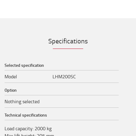
Specifications
Selected specification
Model
LHM200SC
Option
Nothing selected
Technical specifications
Load capacity
:
2000
kg
Max lift height
:
205
mm