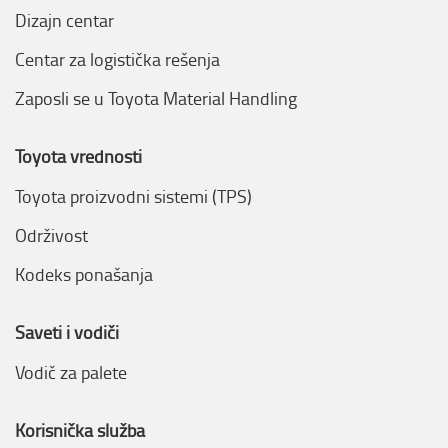
Dizajn centar
Centar za logistička rešenja
Zaposli se u Toyota Material Handling
Toyota vrednosti
Toyota proizvodni sistemi (TPS)
Održivost
Kodeks ponašanja
Saveti i vodiči
Vodič za palete
Korisnička služba