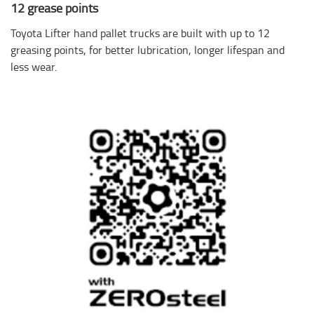
12 grease points
Toyota Lifter hand pallet trucks are built with up to 12
greasing points, for better lubrication, longer lifespan and
less wear.