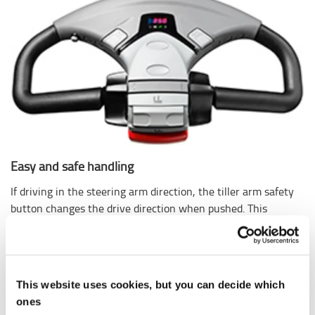
Easy and safe handling
If driving in the steering arm direction, the tiller arm safety
button changes the drive direction when pushed. This
reduces the risk for the driver getting stuck between the
truck and an obstacle or wall. The Click-2-Creep feature
simply lets you double-click the control lever to set the
truck to creep mode, giving the operator safe control in
This website uses cookies, but you can decide which
tight situations.
ones