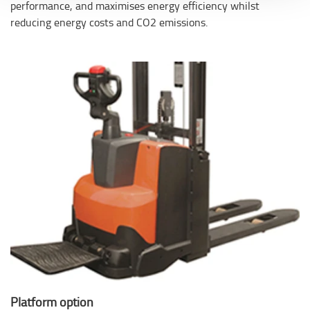
performance, and maximises energy efficiency whilst
reducing energy costs and CO2 emissions.
Platform option