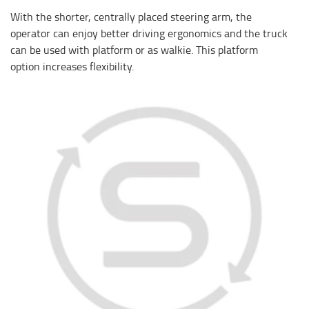
With the shorter, centrally placed steering arm, the
operator can enjoy better driving ergonomics and the truck
can be used with platform or as walkie. This platform
option increases flexibility.