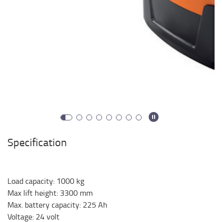
Specification
Load capacity
:
1000
kg
Max lift height
:
3300
mm
Max. battery capacity
:
225
Ah
Voltage
:
24
volt