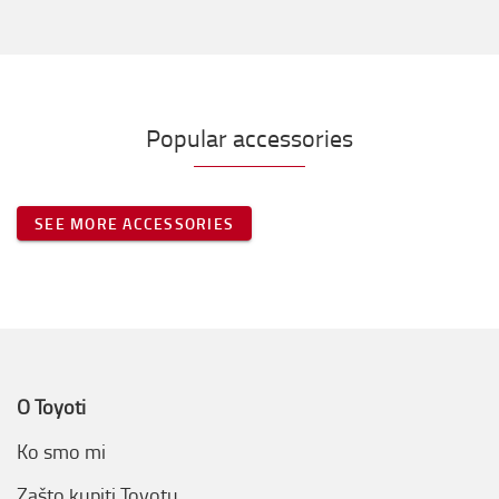
Popular accessories
SEE MORE ACCESSORIES
O Toyoti
Ko smo mi
Zašto kupiti Toyotu