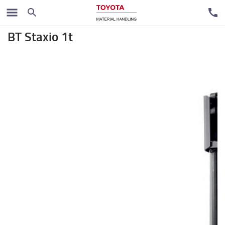
Stackers
BT Staxio 1t