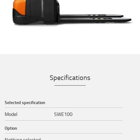
Specifications
Selected specification
Model
SWE100
Option
Nothing selected