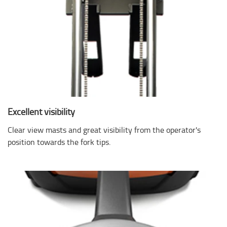
Excellent visibility
Clear view masts and great visibility from the operator's
position towards the fork tips.