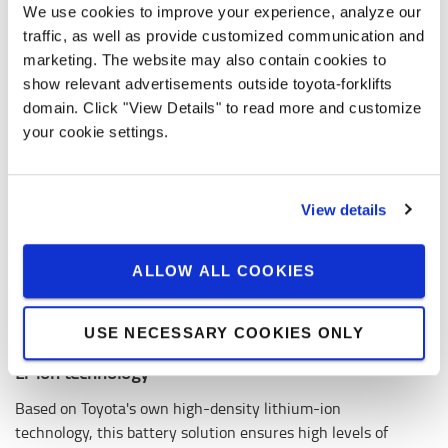
We use cookies to improve your experience, analyze our
traffic, as well as provide customized communication and
marketing. The website may also contain cookies to
show relevant advertisements outside toyota-forklifts
domain. Click "View Details" to read more and customize
your cookie settings.
View details
ALLOW ALL COOKIES
USE NECESSARY COOKIES ONLY
Li-ion technology
Based on Toyota's own high-density lithium-ion
technology, this battery solution ensures high levels of