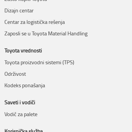
Dizajn centar
Centar za logistička rešenja
Zaposli se u Toyota Material Handling
Toyota vrednosti
Toyota proizvodni sistemi (TPS)
Održivost
Kodeks ponašanja
Saveti i vodiči
Vodič za palete
Korisnička služba