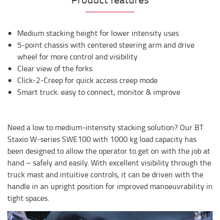
Medium stacking height for lower intensity uses
5-point chassis with centered steering arm and drive
wheel for more control and visibility
Clear view of the forks
Click-2-Creep for quick access creep mode
Smart truck: easy to connect, monitor & improve
Need a low to medium-intensity stacking solution? Our BT
Staxio W-series SWE100 with 1000 kg load capacity has
been designed to allow the operator to get on with the job at
hand – safely and easily. With excellent visibility through the
truck mast and intuitive controls, it can be driven with the
handle in an upright position for improved manoeuvrability in
tight spaces.