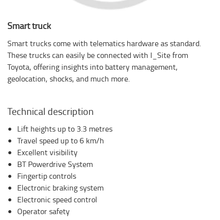
Smart truck
Smart trucks come with telematics hardware as standard.
These trucks can easily be connected with I_Site from
Toyota, offering insights into battery management,
geolocation, shocks, and much more.
Technical description
Lift heights up to 3.3 metres
Travel speed up to 6 km/h
Excellent visibility
BT Powerdrive System
Fingertip controls
Electronic braking system
Electronic speed control
Operator safety