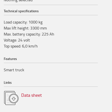
Technical specifications
Load capacity
:
1000
kg
Max lift height
:
3300
mm
Max. battery capacity
:
225
Ah
Voltage
:
24
volt
Top speed
:
6,0
km/h
Features
Smart truck
Links
Data sheet