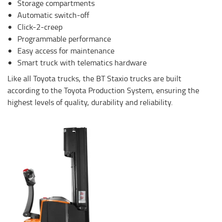
Storage compartments
Automatic switch-off
Click-2-creep
Programmable performance
Easy access for maintenance
Smart truck with telematics hardware
Like all Toyota trucks, the BT Staxio trucks are built
according to the Toyota Production System, ensuring the
highest levels of quality, durability and reliability.