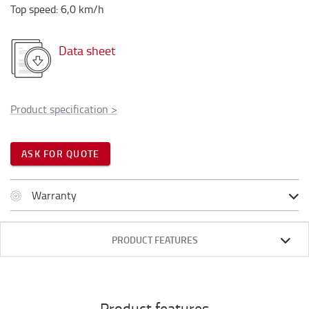
Top speed
:
6,0
km/h
Data sheet
Product specification
>
ASK FOR QUOTE
Warranty
PRODUCT FEATURES
Product features