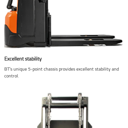
Excellent stability
BT’s unique 5-point chassis provides excellent stability and
control.