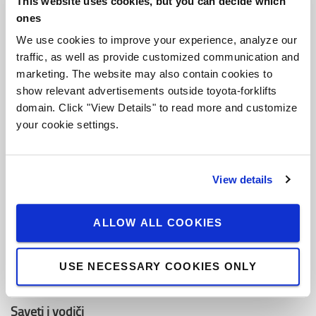
This website uses cookies, but you can decide which
O Toyoti
ones
Ko smo mi
We use cookies to improve your experience, analyze our
traffic, as well as provide customized communication and
Zašto kupiti Toyotu
marketing. The website may also contain cookies to
Dizajn centar
show relevant advertisements outside toyota-forklifts
domain. Click "View Details" to read more and customize
Centar za logistička rešenja
your cookie settings.
Zaposli se u Toyota Material Handling
View details
Toyota vrednosti
Toyota proizvodni sistemi (TPS)
ALLOW ALL COOKIES
Održivost
USE NECESSARY COOKIES ONLY
Kodeks ponašanja
Saveti i vodiči