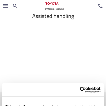
Handpallet trucks
Assisted handling