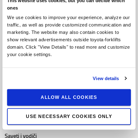
This website uses cookies, but you can decide which
O Toyoti
ones
Ko smo mi
We use cookies to improve your experience, analyze our
traffic, as well as provide customized communication and
Zašto kupiti Toyotu
marketing. The website may also contain cookies to
Dizajn centar
show relevant advertisements outside toyota-forklifts
domain. Click "View Details" to read more and customize
Centar za logistička rešenja
your cookie settings.
Zaposli se u Toyota Material Handling
View details
Toyota vrednosti
Toyota proizvodni sistemi (TPS)
ALLOW ALL COOKIES
Održivost
USE NECESSARY COOKIES ONLY
Kodeks ponašanja
Saveti i vodiči