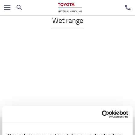
Handpallet trucks
Wet range