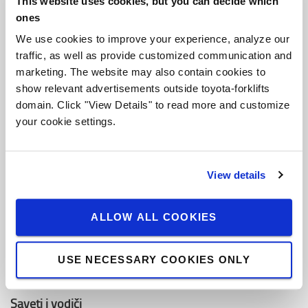
This website uses cookies, but you can decide which
O Toyoti
ones
Ko smo mi
We use cookies to improve your experience, analyze our
traffic, as well as provide customized communication and
Zašto kupiti Toyotu
marketing. The website may also contain cookies to
Dizajn centar
show relevant advertisements outside toyota-forklifts
domain. Click "View Details" to read more and customize
Centar za logistička rešenja
your cookie settings.
Zaposli se u Toyota Material Handling
View details
Toyota vrednosti
Toyota proizvodni sistemi (TPS)
ALLOW ALL COOKIES
Održivost
USE NECESSARY COOKIES ONLY
Kodeks ponašanja
Saveti i vodiči