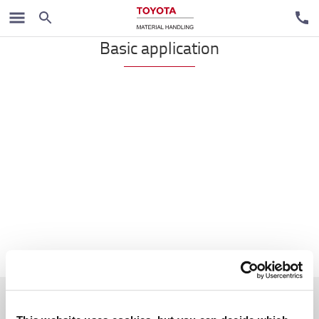
Reach trucks
Basic application