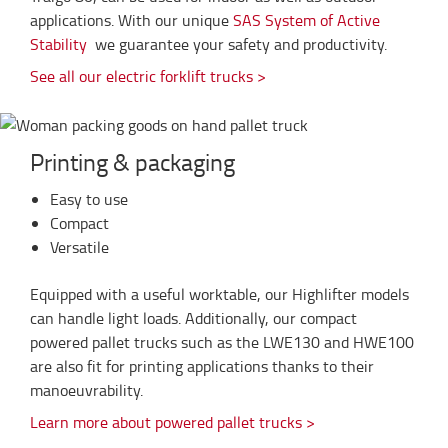
applications. With our unique
SAS System of Active
Stability
we guarantee your safety and productivity.
See all our electric forklift trucks >
Printing & packaging
Easy to use
Compact
Versatile
Equipped with a useful worktable, our Highlifter models
can handle light loads. Additionally, our compact
powered pallet trucks such as the LWE130 and HWE100
are also fit for printing applications thanks to their
manoeuvrability.
Learn more about powered pallet trucks >