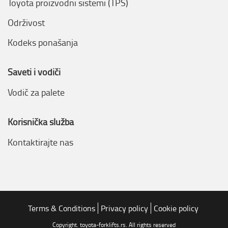
Toyota proizvodni sistemi (TPS)
Održivost
Kodeks ponašanja
Saveti i vodiči
Vodič za palete
Korisnička služba
Kontaktirajte nas
Terms & Conditions
Privacy policy
Cookie policy
Copyright. toyota-forklifts.rs. All rights reserved