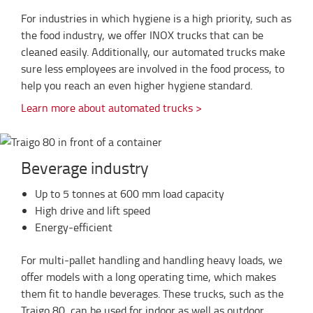
For industries in which hygiene is a high priority, such as
the food industry, we offer INOX trucks that can be
cleaned easily. Additionally, our automated trucks make
sure less employees are involved in the food process, to
help you reach an even higher hygiene standard.
Learn more about automated trucks >
Beverage industry
Up to 5 tonnes at 600 mm load capacity
High drive and lift speed
Energy-efficient
For multi-pallet handling and handling heavy loads, we
offer models with a long operating time, which makes
them fit to handle beverages. These trucks, such as the
Traigo 80, can be used for indoor as well as outdoor