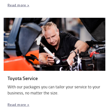
Read more >
Toyota Service
With our packages you can tailor your service to your
business, no matter the size.
Read more >