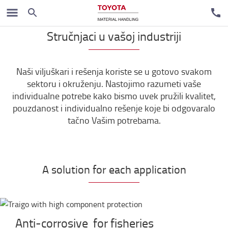
Stručnjaci u vašoj industriji
Naši viljuškari i rešenja koriste se u gotovo svakom
sektoru i okruženju. Nastojimo razumeti vaše
individualne potrebe kako bismo uvek pružili kvalitet,
pouzdanost i individualno rešenje koje bi odgovaralo
tačno Vašim potrebama.
A solution for each application
Anti-corrosive for fisheries