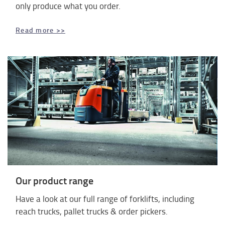
only produce what you order.
Read more >>
Our product range
Have a look at our full range of forklifts, including
reach trucks, pallet trucks & order pickers.