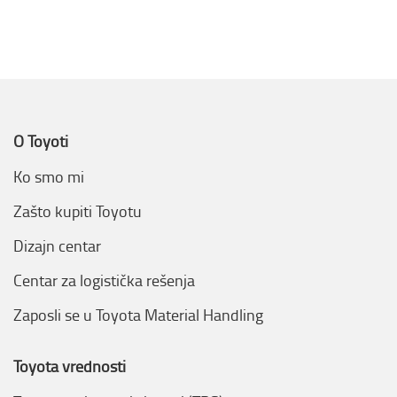
O Toyoti
Ko smo mi
Zašto kupiti Toyotu
Dizajn centar
Centar za logistička rešenja
Zaposli se u Toyota Material Handling
Toyota vrednosti