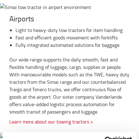
Airports
Light to heavy-duty tow tractors for item handling
Fast and efficient goods movement with forklifts
Fully integrated automated solutions for baggage
Our wide range supports the daily smooth, fast and
flexible handling of luggage, cargo, supplies or people.
With manoeuvrable models such as the TWE, heavy duty
tractors from the Simai range and our counterbalanced
Traigo and Tonero trucks, we offer continuous flow of
goods at the airport. Our sister company Vanderlande
offers value-added logistic process automation for
smooth transit of passengers and luggage.
Learn more about our towing tractors >