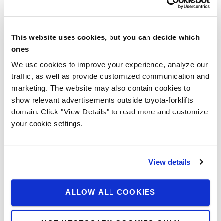
Explosion-protected trucks
ATEX-compliant
This website uses cookies, but you can decide which
For almost all diesel and electric vehicles
ones
To eliminate the risk of explosion
We use cookies to improve your experience, analyze our
traffic, as well as provide customized communication and
We offer a wide range of explosion-protected trucks in
marketing. The website may also contain cookies to
cooperation with our partner Pyroban. We do this by
show relevant advertisements outside toyota-forklifts
removing the source of ignition, while maintaining the
domain. Click "View Details" to read more and customize
original ergonomics and performance of your truck.
your cookie settings.
ASK FOR ADVICE
View details
Finance your truck
ALLOW ALL COOKIES
Our comprehensive range of financial solutions