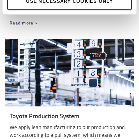
offers you peace of mind so you can focus on your
USE NECESSARY COOKIES ONLY
core business.
Read more >
Toyota Production System
We apply lean manufacturing to our production and
work according to a pull system, which means we