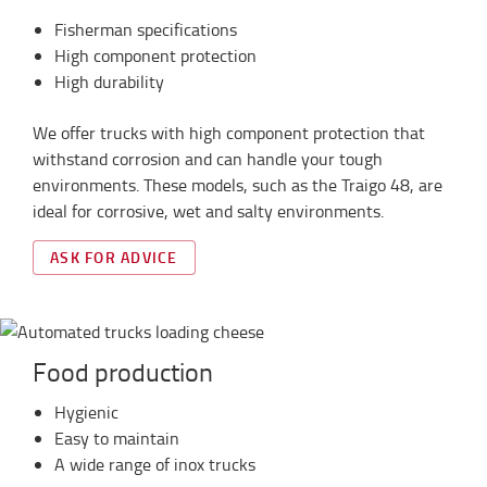
Fisherman specifications
High component protection
High durability
We offer trucks with high component protection that
withstand corrosion and can handle your tough
environments. These models, such as the Traigo 48, are
ideal for corrosive, wet and salty environments.
ASK FOR ADVICE
Food production
Hygienic
Easy to maintain
A wide range of inox trucks