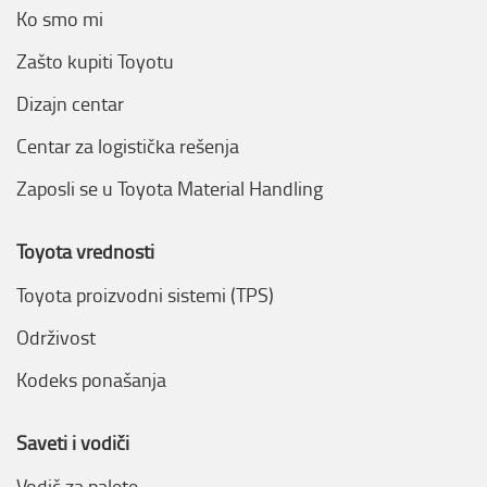
Ko smo mi
Zašto kupiti Toyotu
Dizajn centar
Centar za logistička rešenja
Zaposli se u Toyota Material Handling
Toyota vrednosti
Toyota proizvodni sistemi (TPS)
Održivost
Kodeks ponašanja
Saveti i vodiči
Vodič za palete