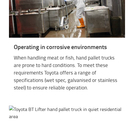
Operating in corrosive environments
When handling meat or fish, hand pallet trucks
are prone to hard conditions. To meet these
requirements Toyota offers a range of
specifications (wet spec, galvanised or stainless
steel) to ensure reliable operation.