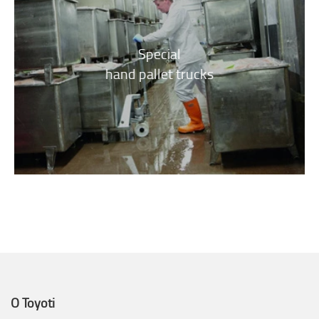
Special
hand pallet trucks
O Toyoti