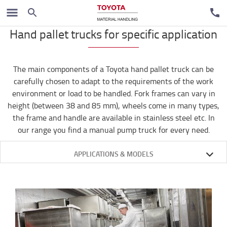
Handpallet trucks
Hand pallet trucks for specific application
The main components of a Toyota hand pallet truck can be
carefully chosen to adapt to the requirements of the work
environment or load to be handled. Fork frames can vary in
height (between 38 and 85 mm), wheels come in many types,
the frame and handle are available in stainless steel etc. In
our range you find a manual pump truck for every need.
APPLICATIONS & MODELS