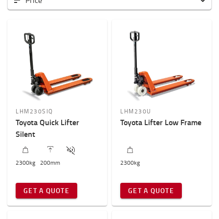
Price
Low-lifting hand pallet trucks
High-lifting hand pallet trucks
Hand pallet trucks for specific application
Weight of load?
2000kg
-
2300kg
Height to lift? (mm)
LHM230SIQ
LHM230U
100mm
-
200mm
Toyota Quick Lifter
Toyota Lifter Low Frame
Silent
2300
kg
200
mm
2300
kg
GET A QUOTE
GET A QUOTE