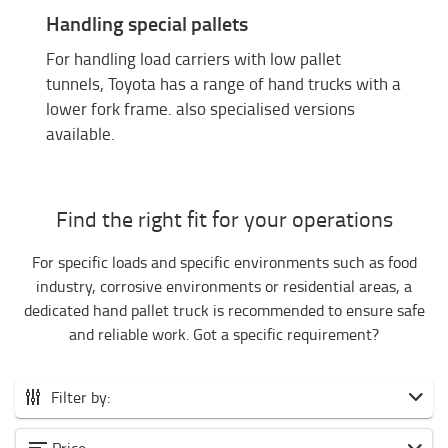
Handling special pallets
For handling load carriers with low pallet
tunnels, Toyota has a range of hand trucks with a
lower fork frame. also specialised versions
available.
Find the right fit for your operations
For specific loads and specific environments such as food
industry, corrosive environments or residential areas, a
dedicated hand pallet truck is recommended to ensure safe
and reliable work. Got a specific requirement?
Filter by:
All hand pallet trucks