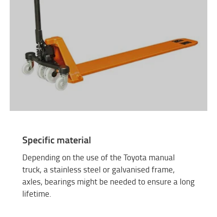
Specific material
Depending on the use of the Toyota manual
truck, a stainless steel or galvanised frame,
axles, bearings might be needed to ensure a long
lifetime.