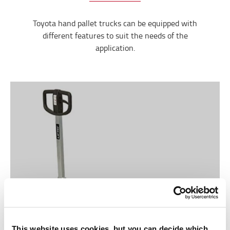
Toyota hand pallet trucks can be equipped with
different features to suit the needs of the
application.
This website uses cookies, but you can decide which