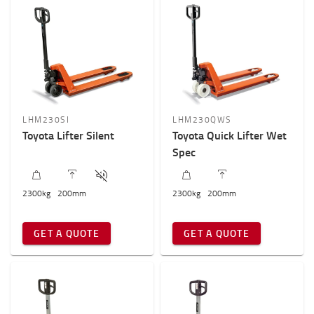
LHM230SI
LHM230QWS
Toyota Lifter Silent
Toyota Quick Lifter Wet
Spec
2300
kg
200
mm
2300
kg
200
mm
GET A QUOTE
GET A QUOTE