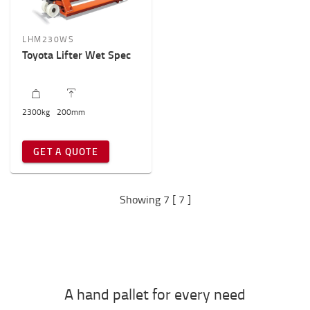
LHM230WS
Toyota Lifter Wet Spec
2300
kg
200
mm
GET A QUOTE
Showing 7 [ 7 ]
A hand pallet for every need