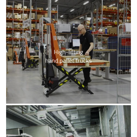
High-lifting
hand pallet trucks