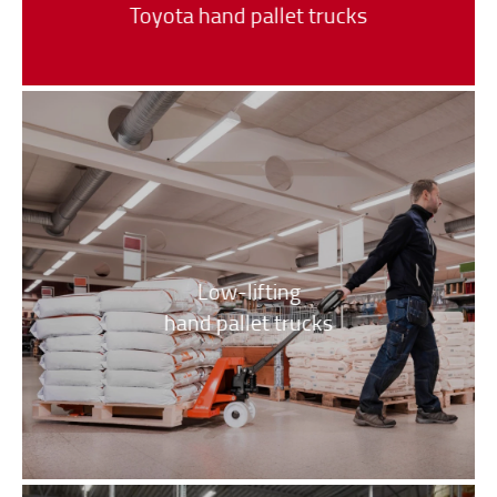
Toyota hand pallet trucks
Low-lifting
hand pallet trucks