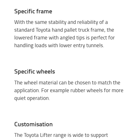
Specific frame
With the same stability and reliability of a
standard Toyota hand pallet truck frame, the
lowered frame with angled tips is perfect for
handling loads with lower entry tunnels.
Specific wheels
The wheel material can be chosen to match the
application. For example rubber wheels for more
quiet operation.
Customisation
The Toyota Lifter range is wide to support