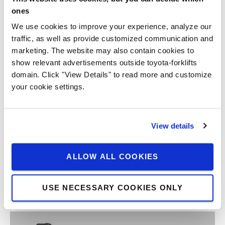
ones
We use cookies to improve your experience, analyze our
traffic, as well as provide customized communication and
marketing. The website may also contain cookies to
show relevant advertisements outside toyota-forklifts
domain. Click "View Details" to read more and customize
your cookie settings.
View details
ALLOW ALL COOKIES
USE NECESSARY COOKIES ONLY