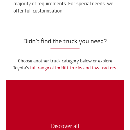
majority of requirements. For special needs, we
offer full customisation.
Didn't find the truck you need?
Choose another truck category below or explore
Toyota's
full range of forklift trucks and tow tractors.
Discover all