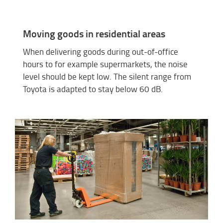
Moving goods in residential areas
When delivering goods during out-of-office
hours to for example supermarkets, the noise
level should be kept low. The silent range from
Toyota is adapted to stay below 60 dB.