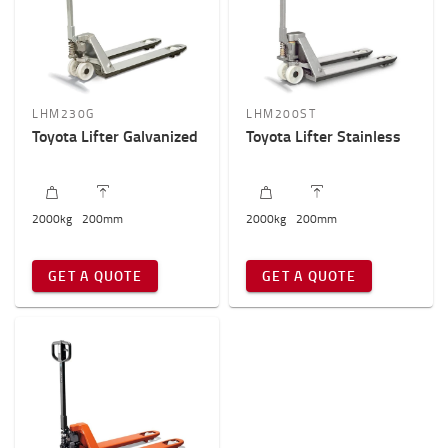
LHM230G
LHM200ST
Toyota Lifter Galvanized
Toyota Lifter Stainless
2000
kg
200
mm
2000
kg
200
mm
GET A QUOTE
GET A QUOTE