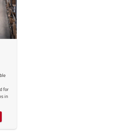
ble
d for
ns in