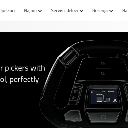
iljuškari
Najam
Servis i delovi
Rešenja
Ba
r pickers with
l, perfectly