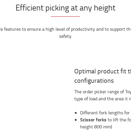
Efficient picking at any height
 features to ensure a high level of productivity and to support t
safety.
Optimal product fit 
configurations
The order picker range of T
type of load and the area it 
Different fork lengths fo
Scissor forks
to lift the 
height 800 mm)