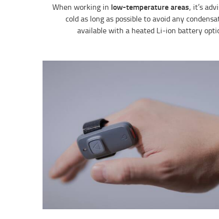
low-temperature areas
When working in
, it’s ad
cold as long as possible to avoid any condensa
available with a heated Li-ion battery optio