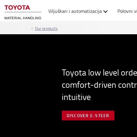
Viljuškari i automatizacija
Polovni v
Our products
Toyota low level orde
comfort-driven contro
intuitive
DISCOVER E-STEER