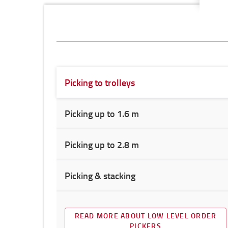
Picking to trolleys
Picking up to 1.6 m
Picking up to 2.8 m
Picking & stacking
READ MORE ABOUT LOW LEVEL ORDER
PICKERS