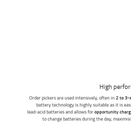
High perfor
2 to 3-
Order pickers are used intensively, often in
battery technology is highly suitable as it is ea
opportunity charg
lead-acid batteries and allows for
to change batteries during the day, maximisin