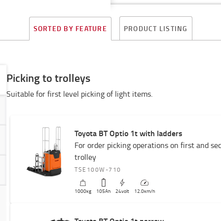
PRODUCT LISTING
SORTED BY FEATURE
Picking to trolleys
Suitable for first level picking of light items.
Toyota BT Optio 1t with ladders
For order picking operations on first and se
trolley
TSE100W-710
1000
kg
105
Ah
24
volt
12.0
km/h
Toyota BT Optio 1t narrow