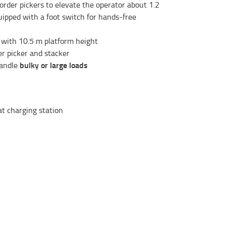
order pickers to elevate the operator about 1.2
quipped with a foot switch for hands-free
 with 10.5 m platform height
r picker and stacker
bulky or large loads
handle