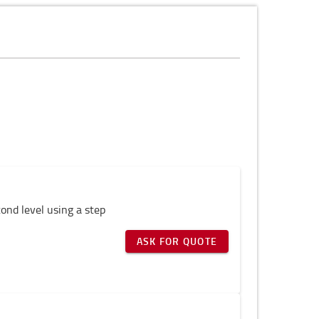
cond level using a step
ASK FOR QUOTE