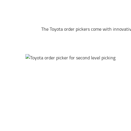
The Toyota order pickers come with innovative