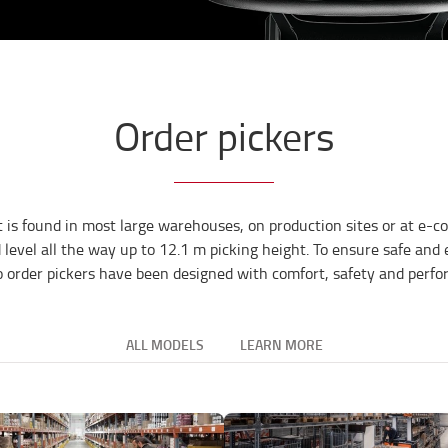
Order pickers
t is found in most large warehouses, on production sites or at e-co
d level all the way up to 12.1 m picking height. To ensure safe and
o order pickers have been designed with comfort, safety and perf
ALL MODELS
LEARN MORE