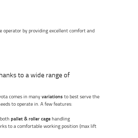
he operator by providing excellent comfort and
thanks to a wide range of
variations
oyota comes in many
to best serve the
needs to operate in. A few features:
pallet & roller cage
r both
handling
forks to a comfortable working position (max lift