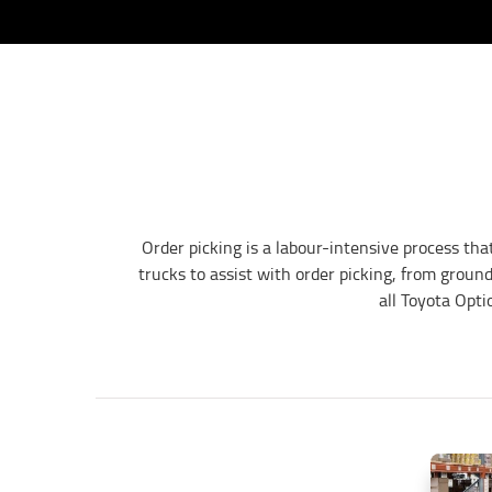
Order picking is a labour-intensive process tha
trucks to assist with order picking, from groun
all Toyota Opti