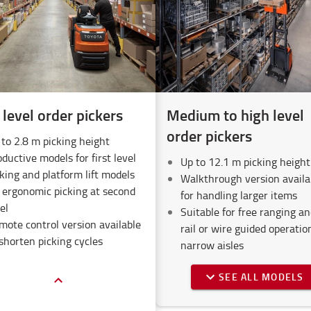
level order pickers
Medium to high level
order pickers
 to 2.8 m picking height
ductive models for first level
Up to 12.1 m picking height
king and platform lift models
Walkthrough version availa
r ergonomic picking at second
for handling larger items
el
Suitable for free ranging an
mote control version available
rail or wire guided operatio
shorten picking cycles
narrow aisles
SEE ALL MODELS