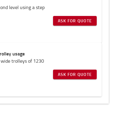
cond level using a step
ASK FOR QUOTE
rolley usage
 wide trolleys of 1230
ASK FOR QUOTE