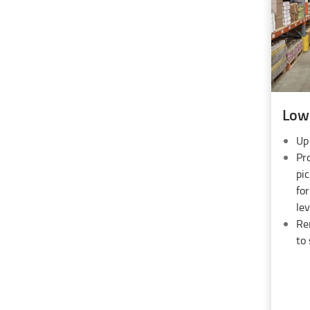
Low 
Up
Pro
pic
fo
lev
Re
to 