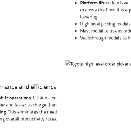
Platform lift
on low level 
m above the floor. It is e
lowering.
High level picking models
Mast model to use as orde
Walkthrough models to 
mance and efficiency
shift operations
. Lithium-ion
sier and faster to charge than
ing
. This eliminates the need
g overall productivity rates.