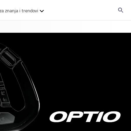
za znanja i trendovi