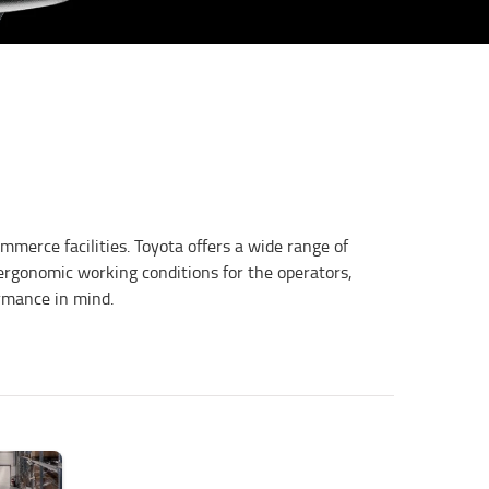
mmerce facilities. Toyota offers a wide range of
 ergonomic working conditions for the operators,
ormance in mind.