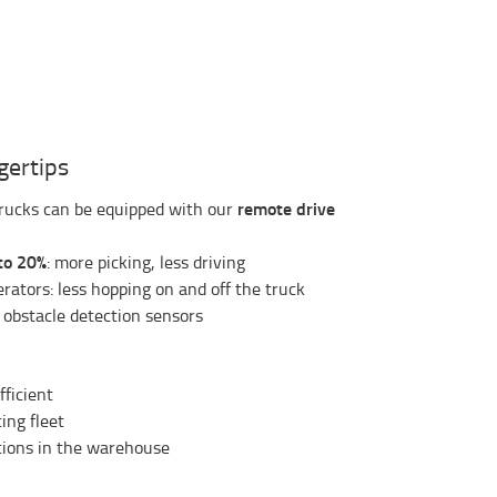
ngertips
remote drive
trucks can be equipped with our
to 20%
: more picking, less driving
rators: less hopping on and off the truck
 obstacle detection sensors
fficient
ing fleet
ations in the warehouse