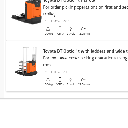
For order picking operations on first and se
trolley
TSE100W-709
1000
kg
105
Ah
24
volt
12.0
km/h
Toyota BT Optio 1t with ladders and wide t
For low level order picking operations using
mm
TSE100W-713
1000
kg
105
Ah
24
volt
12.0
km/h