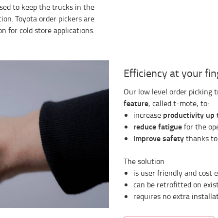
vised to keep the trucks in the
tion. Toyota order pickers are
n for cold store applications.
Efficiency at your fi
Our low level order picking 
feature
, called t-mote, to:
productivity up 
increase
reduce fatigue
for the ope
improve safety
thanks to
The solution
is user friendly and cost e
can be retrofitted on exist
requires no extra install